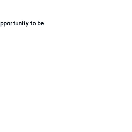
pportunity to be