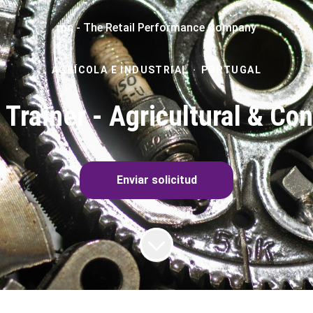
rpc - The Retail Performance Company
AGRÍCOLA E INDUSTRIAL
·
PORTUGAL
 Trainer - Agricultural & Co
Enviar solicitud