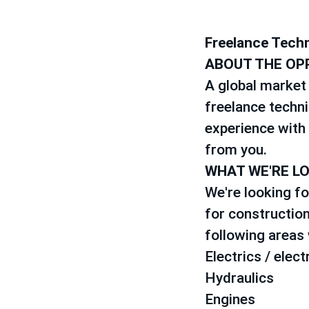
Freelance Techn
ABOUT THE OP
A global market 
freelance techni
experience with 
from you.
WHAT WE'RE L
We're looking fo
for construction
following areas w
Electrics / elect
Hydraulics
Engines