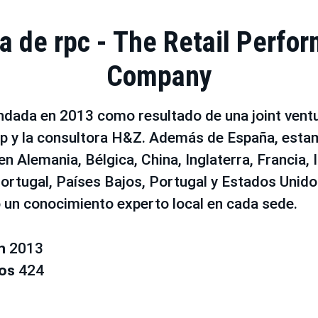
a de rpc - The Retail Perfo
Company
ndada en 2013 como resultado de una joint ventu
 y la consultora H&Z. Además de España, esta
n Alemania, Bélgica, China, Inglaterra, Francia, It
ortugal, Países Bajos, Portugal y Estados Unid
 un conocimiento experto local en cada sede.
en
2013
ros
424