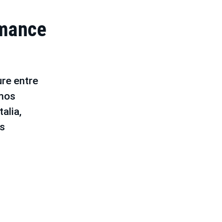
rmance
re entre
mos
alia,
os