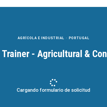
AGRÍCOLA E INDUSTRIAL
·
PORTUGAL
 Trainer - Agricultural & Co
Cargando formulario de solicitud