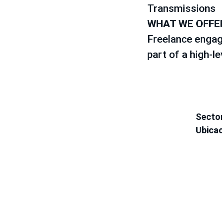
Transmissions
WHAT WE OFFE
Freelance engag
part of a high-l
Secto
Ubica