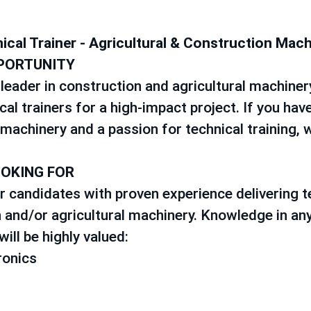
ical Trainer - Agricultural & Construction Mac
PORTUNITY
leader in construction and agricultural machinery
cal trainers for a high-impact project. If you have
machinery and a passion for technical training, 
OOKING FOR
r candidates with proven experience delivering te
 and/or agricultural machinery. Knowledge in any
ill be highly valued:
ronics