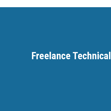
Freelance Technical