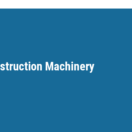
nstruction Machinery