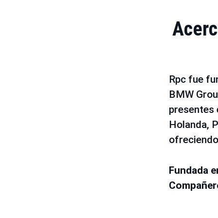
Acerc
Rpc fue fu
BMW Group
presentes e
Holanda, P
ofreciendo
Fundada 
Compañe