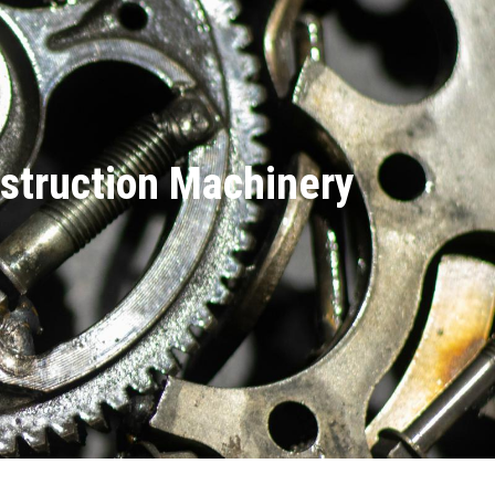
nstruction Machinery