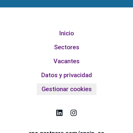
Inicio
Sectores
Vacantes
Datos y privacidad
Gestionar cookies