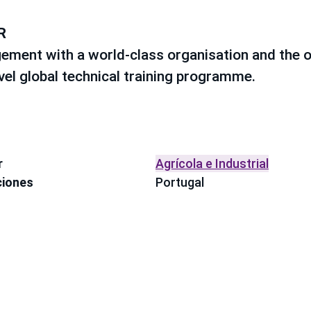
R
ement with a world-class organisation and the o
evel global technical training programme.
r
Agrícola e Industrial
ciones
Portugal