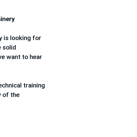
hinery
 is looking for
 solid
we want to hear
chnical training
 of the