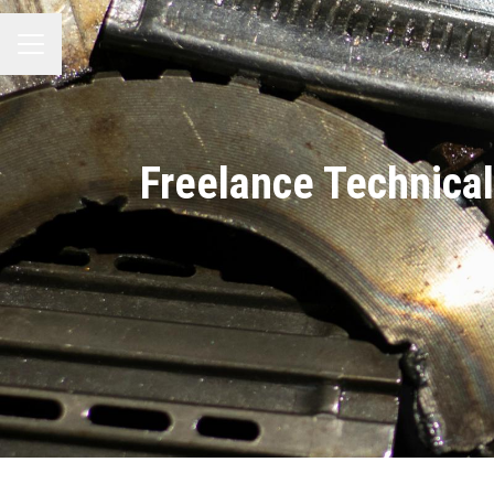
MENÚ DE EMPLEO
Freelance Technical